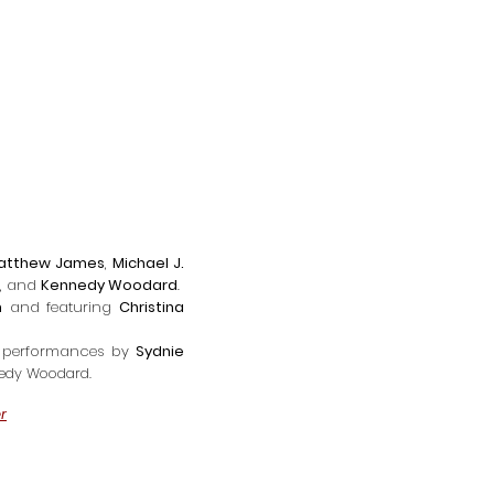
atthew James
,
Michael J.
, and
Kennedy Woodard
.
h
and f
eaturing
Christina
performances by
Sydnie
nedy Woodard.
r