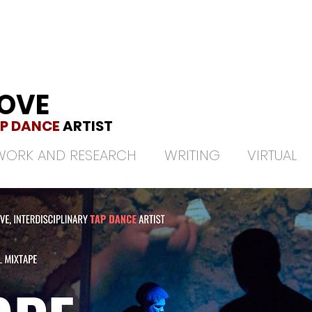
LOVE
P DANCE
ARTIST
WORK AND RESEARCH
WRITING
VIRTUAL