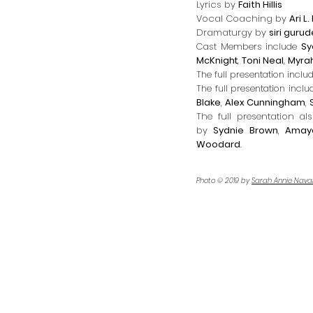
Lyrics by
Faith Hillis
Vocal Coaching by
Ari L
Dramaturgy by
siri guru
Cast Members include
Sy
McKnight
,
Toni Neal
,
Myrah
The full presentation inclu
The full presentation inclu
Blake
,
Alex Cunningham
,
The full presentation a
by
Sydnie Brown
,
Amay
Woodard
.
Photo © 2019 by
Sarah Annie Nava