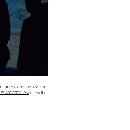
hat sample and loop various
OUR RECORDS ON!
as well as