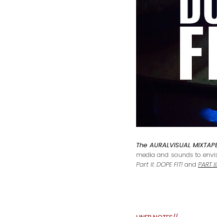
The AURALVISUAL MIXTAPE
media and sounds to envisi
Part II: DOPE FIT!
and
PART 