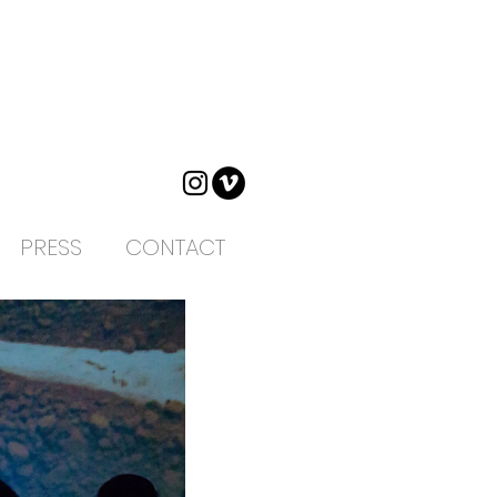
PRESS
CONTACT