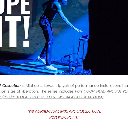
 Collection
is Michael J. Love's triptych of performance installations t
on sites of liberation. The series includes
Part I: GON' HEAD AND PUT Y
III: (RHY)PISTEMOLOGY! (OR, TO KNOW THROUGH THE RHYTHM)
.
The AURALVISUAL MIXTAPE COLLECTION,
Part II: DOPE FIT!