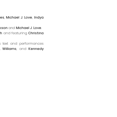
nes
,
Michael J. Love
,
Indya
ckson
and
Michael J. Love
.
th
and f
eaturing
Christina
 t
ext
and performances
 Williams
, and
Kennedy