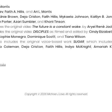
. Monts
dev
,
Faith A. Hillis
, and
Ari L. Monts
dnie Brown
,
Deja Criston
,
Faith Hillis
,
Mykaela Johnson
,
Kaitlyn B. Jo
 Porter
,
Azari Sumbler
, and
Khorii Tinson
.
des the original video
The future is a constant wake.
by
Aryel René Ja
des the original video
DISCIPLES
as f
ilmed a
nd edited by
Cindy Elizabe
Sophie Monegro
,
Dominique Scott
, and
Tiana Wilson
.
lso includes the original voice-based work
SUGAR
,
which includes
a Coleman
,
Deja Criston
,
Faith Hillis
,
Indya McKnight
,
Amariah K.
rrete
Copyright © 2026 Michael J. Love. All rights reserved.