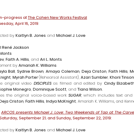
in-progress at
The Cohen New Works Festival
esday, April 16, 2019:
cted by
Kaitlyn B. Jones
and
Michael J. Love
l René Jackson
. Monts
dev
,
Faith A. Hillis
, and
Ari L. Monts
gement by
Amariah K. Williams
ayla Ball
,
Sydnie Brown
,
Amaya Coleman
,
Deja Criston
,
Faith Hillis
,
M
Knight
,
Myrah Porter
(Rehearsal Assistant)
,
Azari Sumbler
,
Khorii Tinson
he original video
DISCIPLES
as f
ilmed and edited by
Cindy Elizabet
Sophie Monegro
,
Dominique Scott
, and
Tiana Wilson
.
des the original voice-based work
SUGAR
,
which includes t
ext
and 
Deja Criston
,
Faith Hillis
,
Indya McKnight
,
Amariah K. Williams, and Ken
g
ARCOS presents Michael J. Love: Two Weekends of Tap at The Carve
 Saturday, September 21; and Sunday, September 22, 2019:
cted by
Kaitlyn B. Jones
and
Michael J. Love