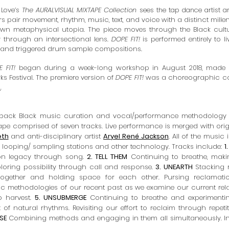
 Love’s
The AURALVISUAL MIXTAPE Collection
sees the tap dance artist 
s pair movement, rhythm, music, text, and voice with a distinct millen
 own metaphysical utopia. The piece moves through the Black cult
ty through an intersectional lens.
DOPE FIT!
is performed entirely to 
 and triggered drum sample compositions.
 FIT!
began during a week-long workshop in August 2018, made
s Festival
. The premiere version of
DOPE FIT!
was a choreographic col
s
.
rowback Black music curation and vocal/performance methodology
tape
comprised of seven tracks. Live performance is merged with orig
eth
and anti-disciplinary artist
Aryel René Jackson
. All of the music
looping/ sampling stations and other technology. Tracks include:
1
g on legacy through song.
2. TELL THEM
Continuing to breathe, makin
loring possibility through call and response.
3. UNEARTH
Stacking 
ogether and holding space for each other. Pursing reclamatio
c methodologies of our recent past as we examine our current rela
o harvest.
5. UNSUBMERGE
Continuing to breathe and experimenting 
f natural rhythms. Revisiting our effort to reclaim through repeti
ISE
Combining methods and engaging in them all simultaneously. I