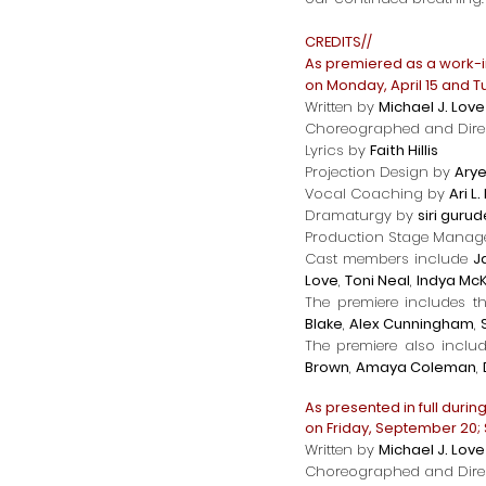
CREDITS//
As premiered as a work-
on Monday, April 15 and Tu
Written by
Michael J. Love
Choreographed and Dire
Lyrics by
Faith Hillis
Projection Design by
Arye
Vocal Coaching by
Ari L
Dramaturgy by
siri guru
Production Stage Mana
Cast members include
J
Love
,
Toni Neal
,
Indya Mc
The premiere includes t
Blake
,
Alex Cunningham
,
The premiere also inclu
Brown
,
Amaya Coleman
,
As presented in full durin
on Friday, September 20;
Written by
Michael J. Love
Choreographed and Dire