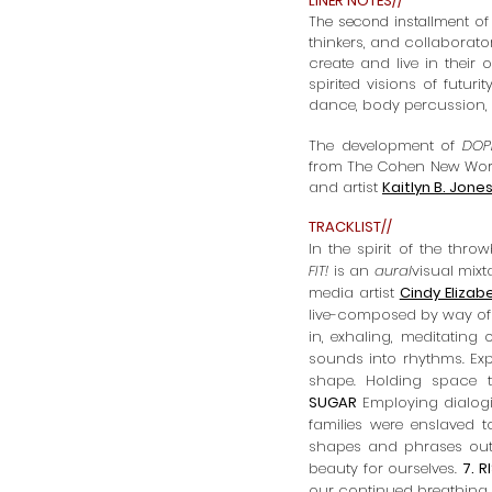
LINER NOTES//
The second installment of
thinkers, and collaborator
create and live in their
spirited visions of futuri
dance, body percussion,
The development of
DOPE
from
The Cohen New Work
and artist
Kaitlyn B. Jone
TRACKLIST//
In the spirit of the th
FIT!
i
s an
aural
visual mix
media artist
Cindy Elizab
live-composed by way of 
in, exhaling, meditatin
sounds into rhythms. Exp
shape. Holding space t
SUGAR
Employing dialogi
families were enslaved t
shapes and phrases out o
beauty for ourselves.
7. R
our continued breathing.