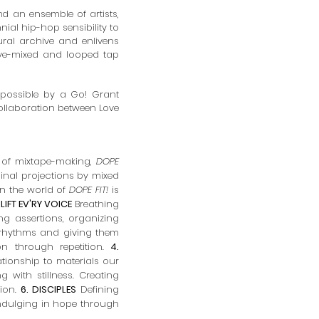
and
an ensemble of artists,
nial hip-hop sensibility to
ural archive and enlivens
live-mixed and looped tap
 possible by a
Go! Grant
laboration between Love
 of mixtape-making,
DOPE
inal projections by
mixed
 in the world of
DOPE FIT!
is
. LIFT EV'RY VOICE
Breathing
g assertions, organizing
rhythms and giving them
n through repetition.
4.
tionship to materials our
with stillness. Creating
tion.
6. DISCIPLES
Defining
ndulging in hope through