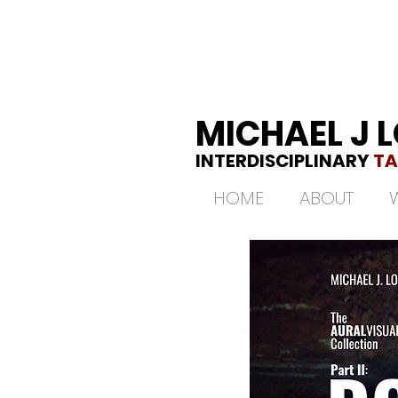
MICHAEL J 
INTERDISCIPLINARY
TA
HOME
ABOUT